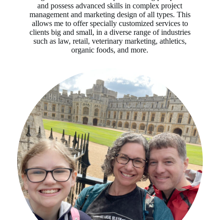
and possess advanced skills in complex project
management and marketing design of all types. This
allows me to offer specially customized services to
clients big and small, in a diverse range of industries
such as law, retail, veterinary marketing, athletics,
organic foods, and more.