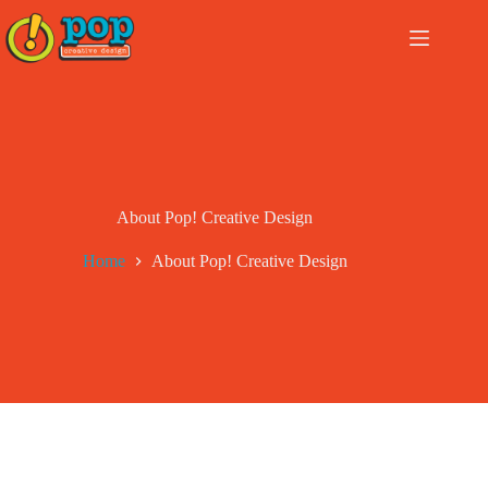
Skip
to
content
About Pop! Creative Design
Home
About Pop! Creative Design