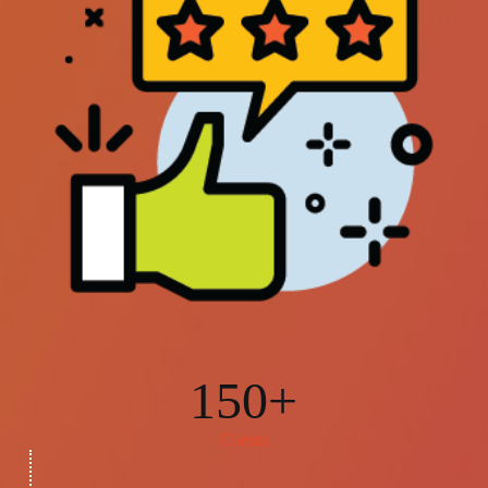
150+
Clients