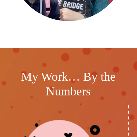
My Work… By the
Numbers