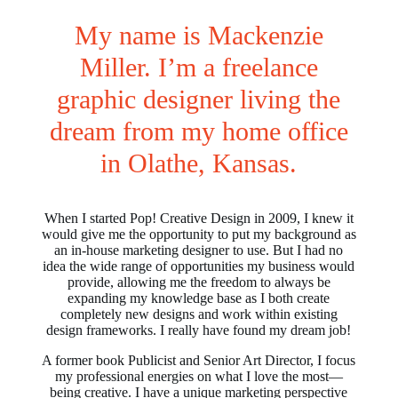
My name is Mackenzie
Miller. I’m a freelance
graphic designer living the
dream from my home office
in Olathe, Kansas.
When I started Pop! Creative Design in 2009, I knew it
would give me the opportunity to put my background as
an in-house marketing designer to use. But I had no
idea the wide range of opportunities my business would
provide, allowing me the freedom to always be
expanding my knowledge base as I both create
completely new designs and work within existing
design frameworks. I really have found my dream job!
A former book Publicist and Senior Art Director, I focus
my professional energies on what I love the most—
being creative. I have a unique marketing perspective