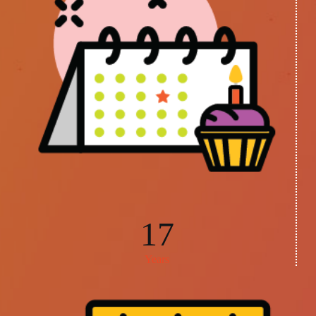
17
Years