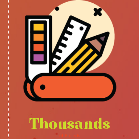
Thousands
of Projects