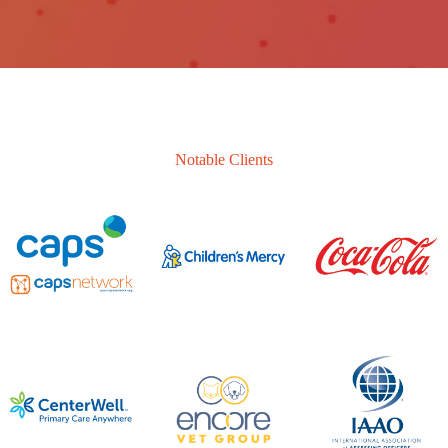
Notable Clients