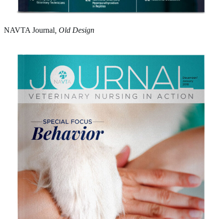
NAVTA Journal
, Old Design