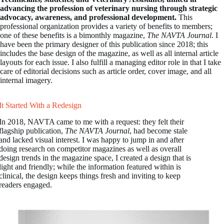
advancing the profession of veterinary nursing through strategic
advocacy, awareness, and professional development.
This
professional organization provides a variety of benefits to members;
one of these benefits is a bimonthly magazine,
The NAVTA Journal
. I
have been the primary designer of this publication since 2018; this
includes the base design of the magazine, as well as all internal article
layouts for each issue. I also fulfill a managing editor role in that I take
care of editorial decisions such as article order, cover image, and all
internal imagery.
It Started With a Redesign
In 2018, NAVTA came to me with a request: they felt their
flagship publication,
The NAVTA Journal
, had become stale
and lacked visual interest. I was happy to jump in and after
doing research on competitor magazines as well as overall
design trends in the magazine space, I created a design that is
light and friendly; while the information featured within is
clinical, the design keeps things fresh and inviting to keep
readers engaged.