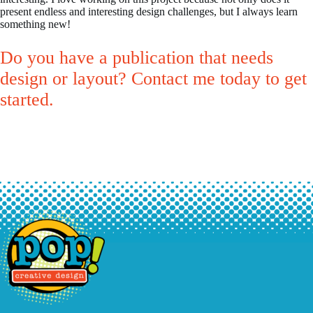
present endless and interesting design challenges, but I always learn
something new!
Do you have a publication that needs
design or layout? Contact me today to get
started.