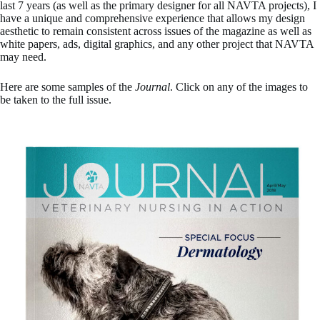
last 7 years (as well as the primary designer for all NAVTA projects), I
have a unique and comprehensive experience that allows my design
aesthetic to remain consistent across issues of the magazine as well as
white papers, ads, digital graphics, and any other project that NAVTA
may need.
Here are some samples of the
Journal
. Click on any of the images to
be taken to the full issue.