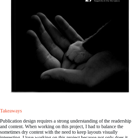
Takeaways
Publication design requires a strong understanding of the readership
and content. When working on this project, I had to balance the
sometimes dry content with the need to keep layouts visually
interesting. I love working on this project because not only does it