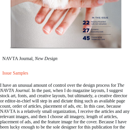
NAVTA Journal
, New Design
Issue Samples
I have an unusual amount of control over the design process for
The
NAVTA Journal
. In the past, when I do magazine layouts, I suggest
stock art, fonts, and creative layouts, but ultimately, a creative director
or editor-in-chief will step in and dictate thing such as available page
count, order of articles, placement of ads, etc. In this case, because
NAVTA is a relatively small organization, I receive the articles and any
relevant images, and then I choose all imagery, length of articles,
placement of ads, and the feature image for the cover. Because I have
been lucky enough to be the sole designer for this publication for the