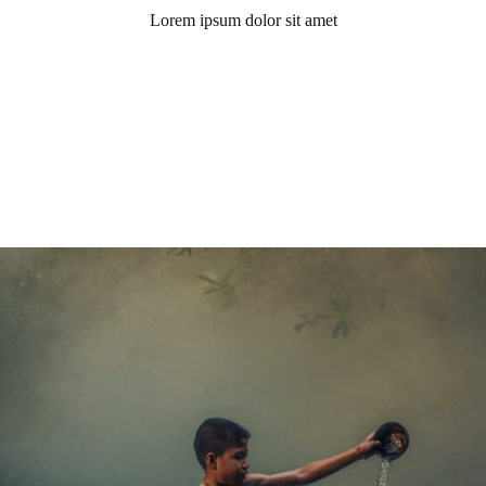
Lorem ipsum dolor sit amet