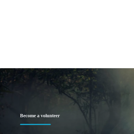
Become a volunteer