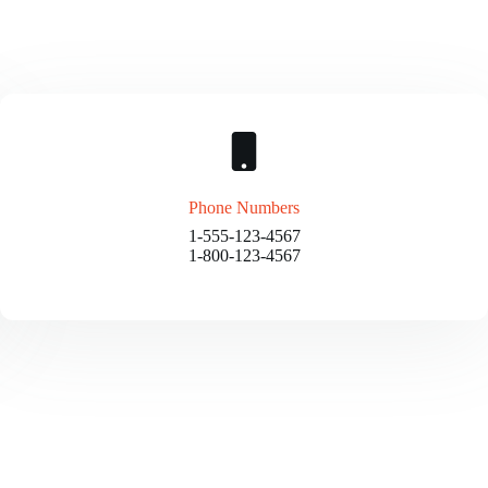
Phone Numbers
1-555-123-4567
1-800-123-4567