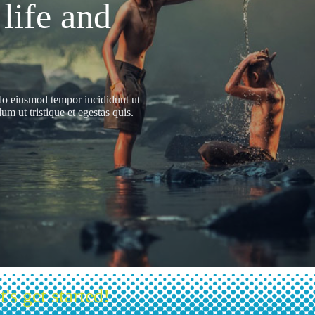
 life and
 do eiusmod tempor incididunt ut
m ut tristique et egestas quis.
t's get started!