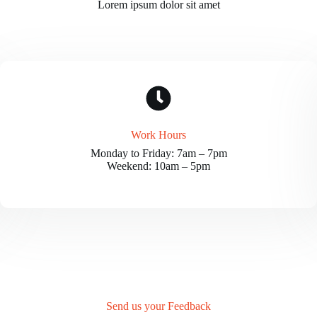
Lorem ipsum dolor sit amet
Work Hours
Monday to Friday: 7am – 7pm
Weekend: 10am – 5pm
Send us your Feedback