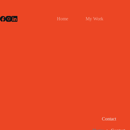
Skip
to
content
Home
My Work
Contact