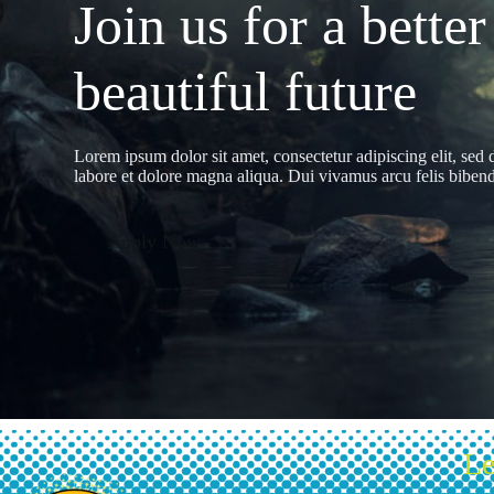
Join us for a better
beautiful future
Lorem ipsum dolor sit amet, consectetur adipiscing elit, sed
labore et dolore magna aliqua. Dui vivamus arcu felis bibendu
Apply Now
Le