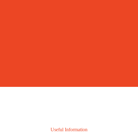
Useful Information