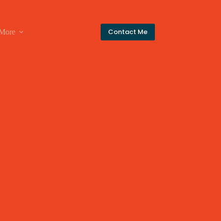
Contact Me
More