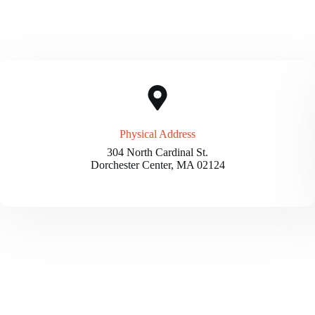
Physical Address​
304 North Cardinal St.
Dorchester Center, MA 02124